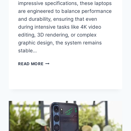
impressive specifications, these laptops
are engineered to balance performance
and durability, ensuring that even
during intensive tasks like 4K video
editing, 3D rendering, or complex
graphic design, the system remains
stable…
ASUS
READ MORE
PROART
LAPTOPS
SECRETS
REVEALED
WHAT
EXPERTS
AREN’T
TELLING
YOU