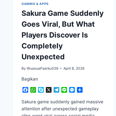
GAMING & APPS
Sakura Game Suddenly
Goes Viral, But What
Players Discover Is
Completely
Unexpected
By
WuasuaPaerku536
April 8, 2026
Bagikan
Facebook
WhatsApp
Skype
X
Telegram
Line
Messenger
Share
Sakura game suddenly gained massive
attention after unexpected gameplay
clips went viral across social media