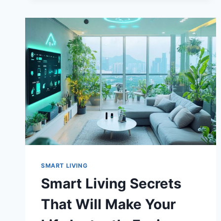
AFFECTING
YOUR
HEALTH
SMART LIVING
Smart Living Secrets
That Will Make Your