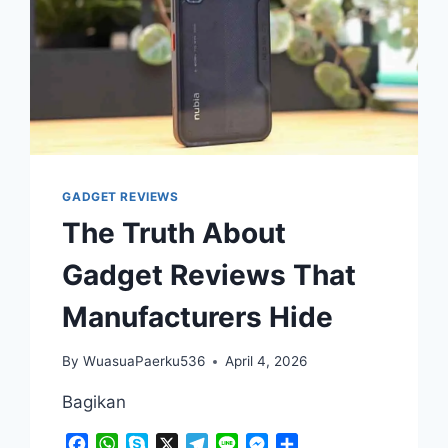
GADGET REVIEWS
The Truth About
Gadget Reviews That
Manufacturers Hide
By
WuasuaPaerku536
April 4, 2026
Bagikan
Facebook
WhatsApp
Skype
X
Telegram
Line
Messenger
Share