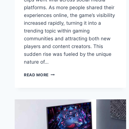
platforms. As more people shared their
experiences online, the game’s visibility
increased rapidly, turning it into a
trending topic within gaming
communities and attracting both new
players and content creators. This
sudden rise was fueled by the unique
nature of…
SAKURA
READ MORE
GAME
SUDDENLY
GOES
VIRAL,
BUT
WHAT
PLAYERS
DISCOVER
IS