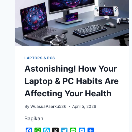
COMPLETELY
UNEXPECTED
LAPTOPS & PCS
Astonishing! How Your
Laptop & PC Habits Are
Affecting Your Health
By
WuasuaPaerku536
April 5, 2026
Bagikan
Facebook
WhatsApp
Skype
X
Telegram
Line
Messenger
Share