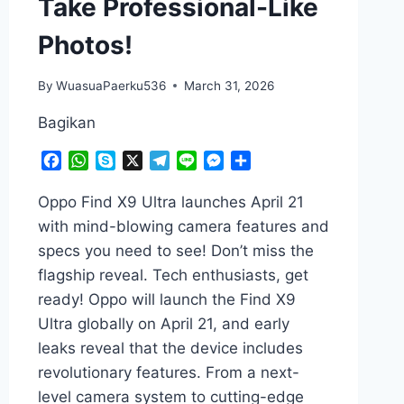
Take Professional-Like
Photos!
By
WuasuaPaerku536
March 31, 2026
Bagikan
Facebook
WhatsApp
Skype
X
Telegram
Line
Messenger
Share
Oppo Find X9 Ultra launches April 21
with mind-blowing camera features and
specs you need to see! Don’t miss the
flagship reveal. Tech enthusiasts, get
ready! Oppo will launch the Find X9
Ultra globally on April 21, and early
leaks reveal that the device includes
revolutionary features. From a next-
level camera system to cutting-edge