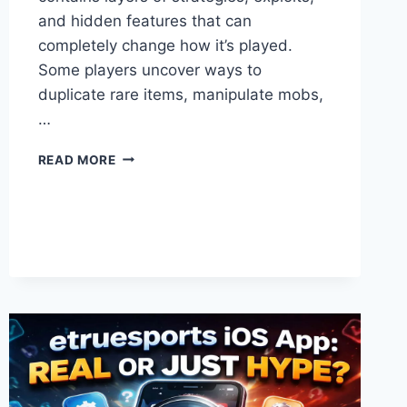
and hidden features that can
completely change how it’s played.
Some players uncover ways to
duplicate rare items, manipulate mobs,
…
FORBIDDEN
READ MORE
MINECRAFT
HACKS
THAT
COULD
BREAK
THE
GAME