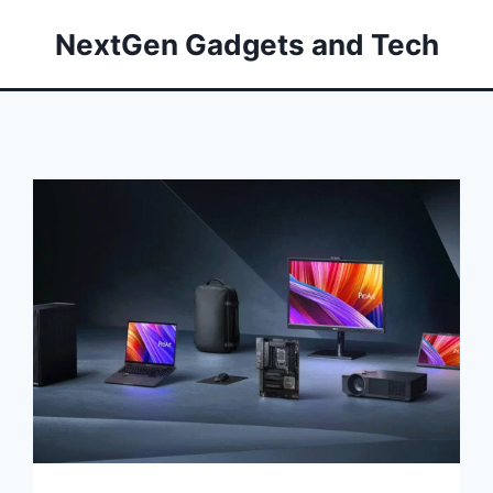
NextGen Gadgets and Tech