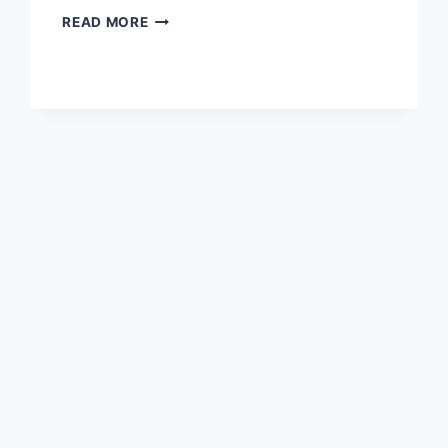
CLASH
READ MORE
ROYALE
THE
MOST
INTENSE
CARD
BATTLE
EXPERIENCE
EVER