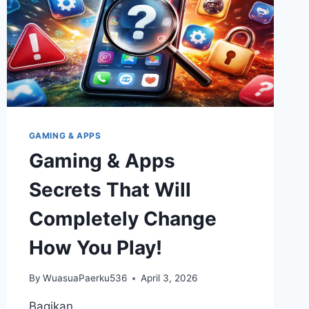
GAMING & APPS
Gaming & Apps
Secrets That Will
Completely Change
How You Play!
By
WuasuaPaerku536
April 3, 2026
Bagikan