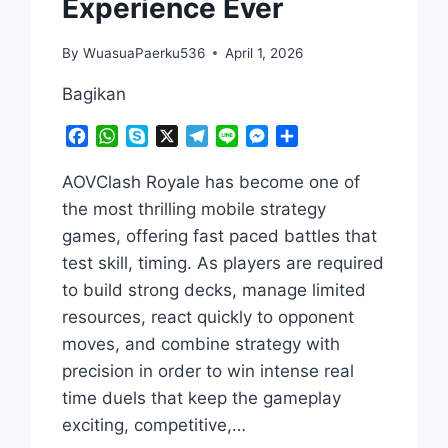
Experience Ever
By
WuasuaPaerku536
April 1, 2026
Bagikan
Facebook
WhatsApp
Skype
X
Telegram
Line
Messenger
Share
AOVClash Royale has become one of
the most thrilling mobile strategy
games, offering fast paced battles that
test skill, timing. As players are required
to build strong decks, manage limited
resources, react quickly to opponent
moves, and combine strategy with
precision in order to win intense real
time duels that keep the gameplay
exciting, competitive,…