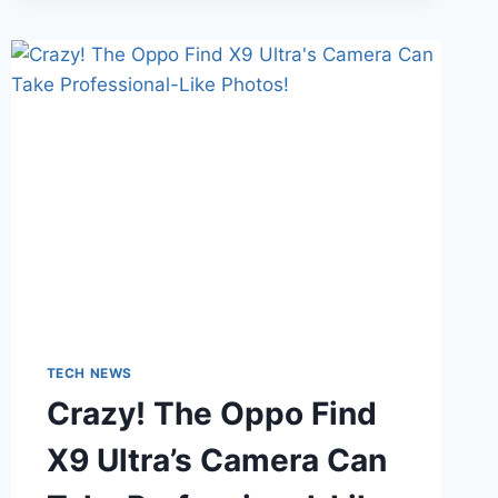
SECRETS
THAT
WILL
COMPLETELY
CHANGE
HOW
YOU
PLAY!
TECH NEWS
Crazy! The Oppo Find
X9 Ultra’s Camera Can