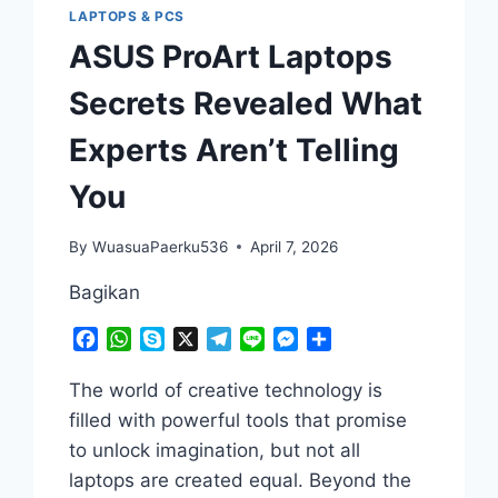
LAPTOPS & PCS
ASUS ProArt Laptops
Secrets Revealed What
Experts Aren’t Telling
You
By
WuasuaPaerku536
April 7, 2026
Bagikan
Facebook
WhatsApp
Skype
X
Telegram
Line
Messenger
Share
The world of creative technology is
filled with powerful tools that promise
to unlock imagination, but not all
laptops are created equal. Beyond the