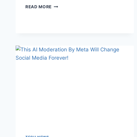
SMART
READ MORE
LIVING
SECRETS
THAT
WILL
MAKE
YOUR
LIFE
INSTANTLY
EASIER