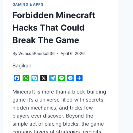
GAMING & APPS
Forbidden Minecraft
Hacks That Could
Break The Game
By
WuasuaPaerku536
April 6, 2026
Bagikan
Facebook
WhatsApp
Skype
X
Telegram
Line
Messenger
Share
Minecraft is more than a block-building
game it’s a universe filled with secrets,
hidden mechanics, and tricks few
players ever discover. Beyond the
simple act of placing blocks, the game
contains layers of strategies, exploits,