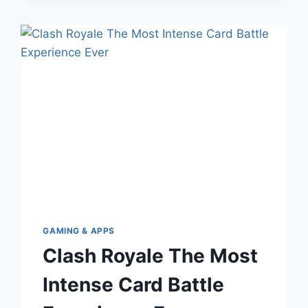
THAT
MANUFACTURERS
HIDE
GAMING & APPS
Clash Royale The Most
Intense Card Battle