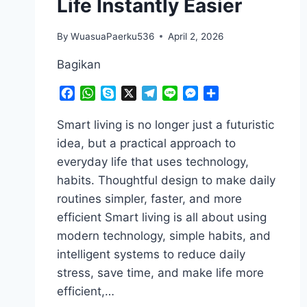
Life Instantly Easier
By
WuasuaPaerku536
April 2, 2026
Bagikan
Facebook
WhatsApp
Skype
X
Telegram
Line
Messenger
Share
Smart living is no longer just a futuristic
idea, but a practical approach to
everyday life that uses technology,
habits. Thoughtful design to make daily
routines simpler, faster, and more
efficient Smart living is all about using
modern technology, simple habits, and
intelligent systems to reduce daily
stress, save time, and make life more
efficient,…