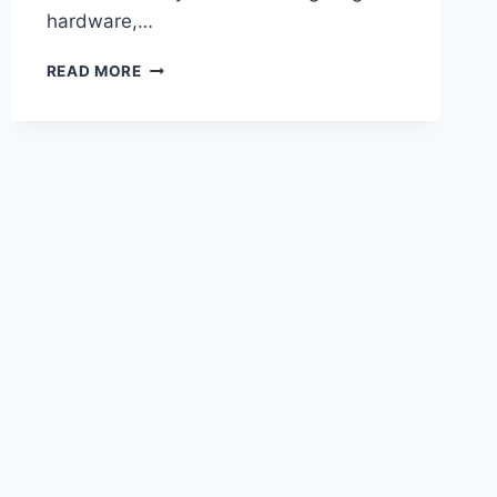
hardware,…
CRAZY!
READ MORE
THE
OPPO
FIND
X9
ULTRA’S
CAMERA
CAN
TAKE
PROFESSIONAL-
LIKE
PHOTOS!