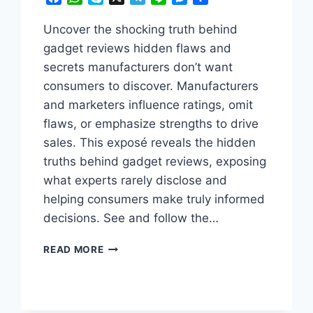
Uncover the shocking truth behind
gadget reviews hidden flaws and
secrets manufacturers don’t want
consumers to discover. Manufacturers
and marketers influence ratings, omit
flaws, or emphasize strengths to drive
sales. This exposé reveals the hidden
truths behind gadget reviews, exposing
what experts rarely disclose and
helping consumers make truly informed
decisions. See and follow the…
THE
READ MORE
TRUTH
ABOUT
GADGET
REVIEWS