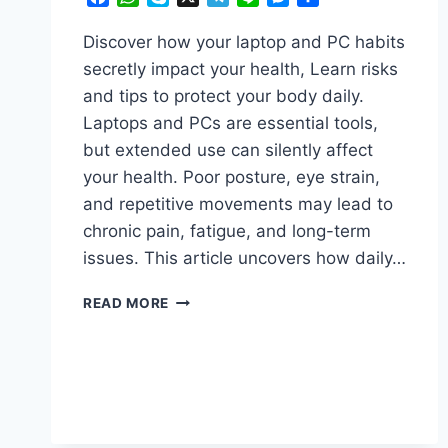
Discover how your laptop and PC habits
secretly impact your health, Learn risks
and tips to protect your body daily.
Laptops and PCs are essential tools,
but extended use can silently affect
your health. Poor posture, eye strain,
and repetitive movements may lead to
chronic pain, fatigue, and long-term
issues. This article uncovers how daily…
ASTONISHING!
READ MORE
HOW
YOUR
LAPTOP
&
PC
HABITS
ARE