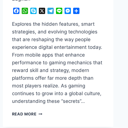
Facebook
WhatsApp
Skype
X
Telegram
Line
Messenger
Share
Explores the hidden features, smart
strategies, and evolving technologies
that are reshaping the way people
experience digital entertainment today.
From mobile apps that enhance
performance to gaming mechanics that
reward skill and strategy, modern
platforms offer far more depth than
most players realize. As gaming
continues to grow into a global culture,
understanding these “secrets”…
GAMING
READ MORE
&
APPS