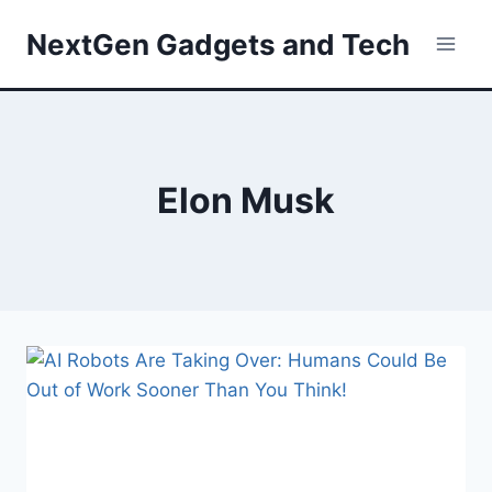
Skip
NextGen Gadgets and Tech
to
content
Elon Musk