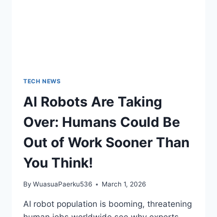
TECH NEWS
AI Robots Are Taking
Over: Humans Could Be
Out of Work Sooner Than
You Think!
By
WuasuaPaerku536
March 1, 2026
AI robot population is booming, threatening