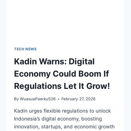
TECH NEWS
Kadin Warns: Digital
Economy Could Boom If
Regulations Let It Grow!
By
WuasuaPaerku536
February 27, 2026
Kadin urges flexible regulations to unlock
Indonesia’s digital economy, boosting
innovation, startups, and economic growth