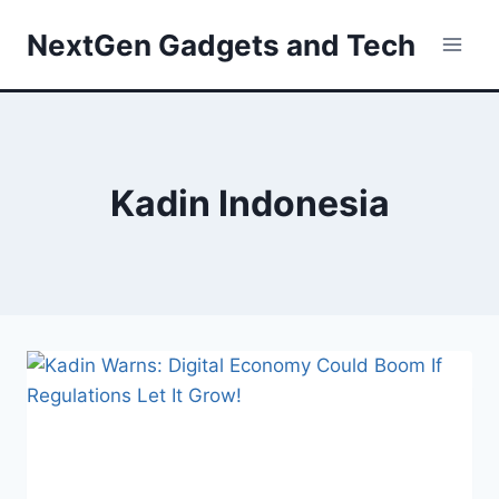
Skip
NextGen Gadgets and Tech
to
content
Kadin Indonesia