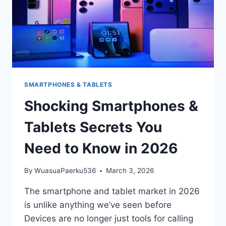
SMARTPHONES & TABLETS
Shocking Smartphones &
Tablets Secrets You
Need to Know in 2026
By
WuasuaPaerku536
March 3, 2026
The smartphone and tablet market in 2026
is unlike anything we’ve seen before
Devices are no longer just tools for calling