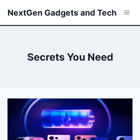
Skip
NextGen Gadgets and Tech
to
content
Secrets You Need